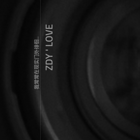
ZDY ' LOVE
我常常在现实门外徘徊...