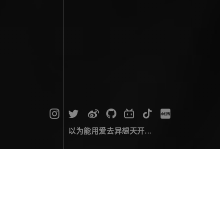
以为能用爱去异想天开...
归档