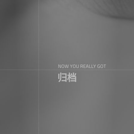
NOW YOU REALLY GOT
归档