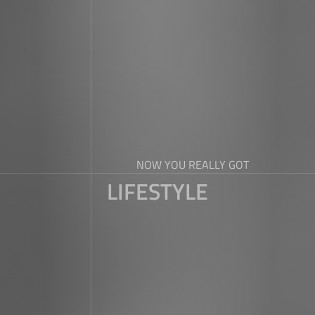
NOW YOU REALLY GOT
LIFESTYLE