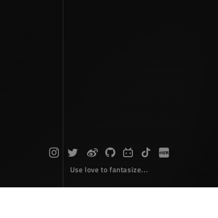
Use love to fantasize...