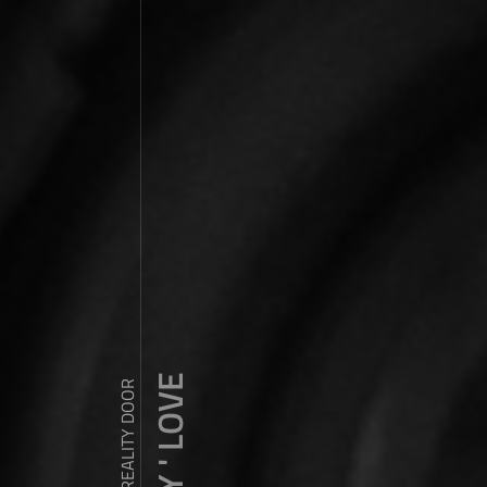
ZDY ' LOVE