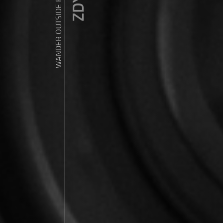
WANDER OUTSIDE REALITY DOOR