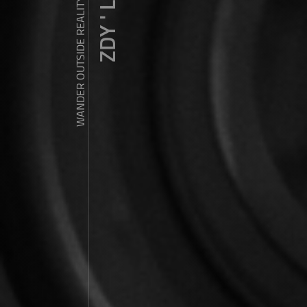
ZDY ' LOVE
WANDER OUTSIDE REALITY DOOR