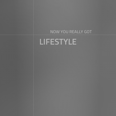
NOW YOU REALLY GOT
LIFESTYLE