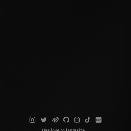
Use love to fantasize...