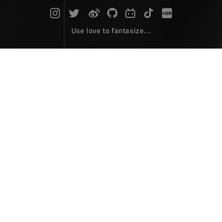
Use love to fantasize...
Photoshop
The articles here belong to 'Photoshop' and provide
some practical information and techniques that will
help you gain and improve in this field...