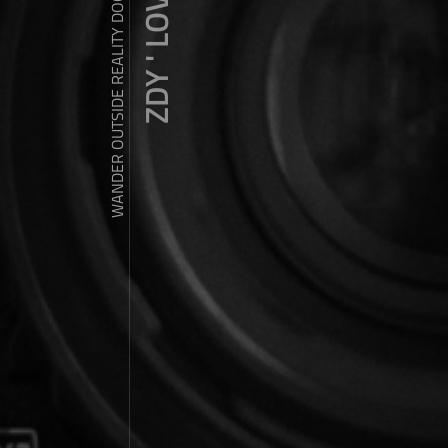
ZDY ' LOVE
WANDER OUTSIDE REALITY DOOR