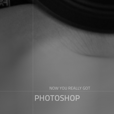
NOW YOU REALLY GOT
PHOTOSHOP