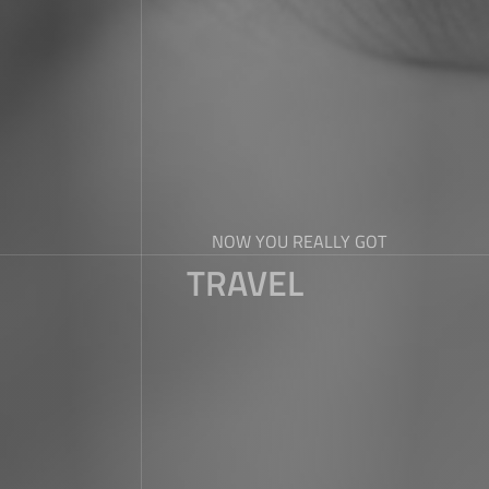
NOW YOU REALLY GOT
TRAVEL