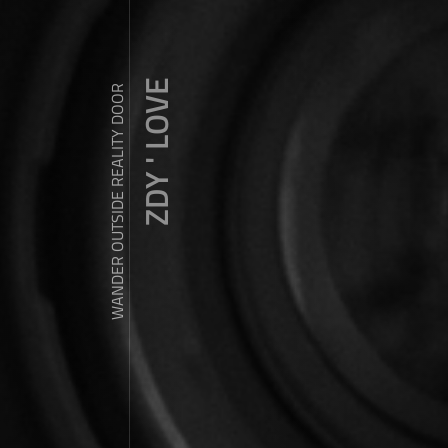
ZDY ' LOVE
WANDER OUTSIDE REALITY DOOR