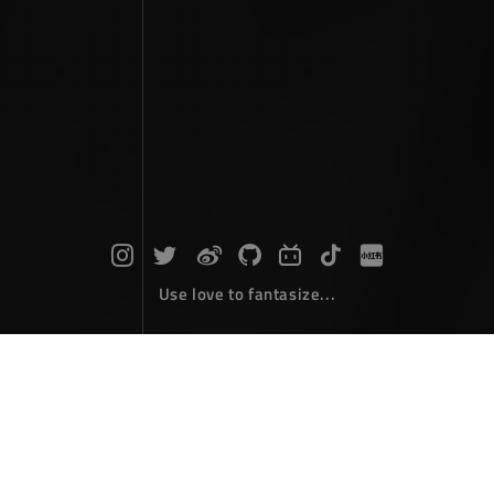
Use love to fantasize...
Travel