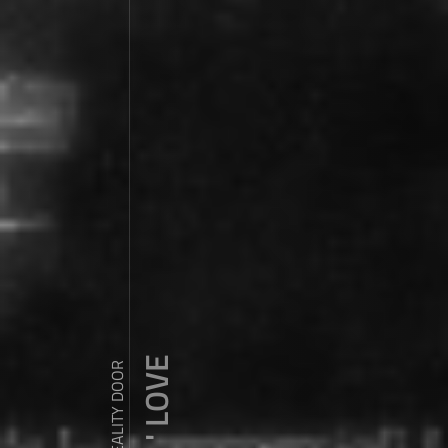
ZDY ' LOVE