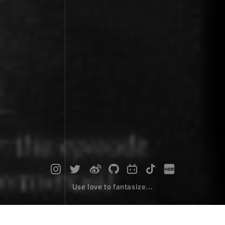
Use love to fantasize...