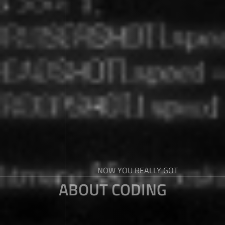
NOW YOU REALLY GOT
ABOUT CODING