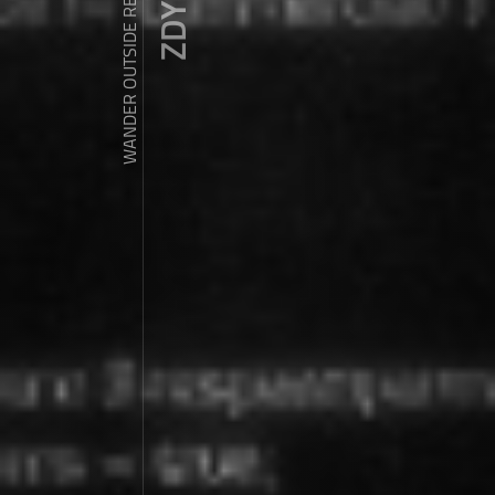
WANDER OUTSIDE REALITY DOOR