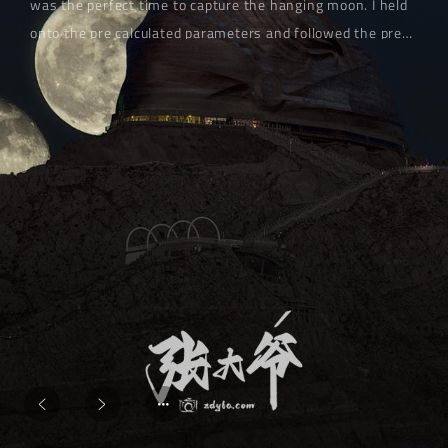
was the perfect time to capture the hanging moon. I held
onto the pre calculated parameters and followed the pre-
set camera position. The evening breeze carried the
coolness of the desert, causing the camera strap to sway
gently. My heart was full of expectations - this time, I
must capture the full moon embracing the statue of
Genghis Khan.