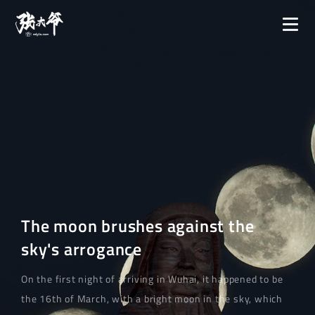
The moon brushes against the
sky's arrogance
On the first night of arriving in Wuhai, it happened to be
the 16th of March, with a bright moon in the sky, which