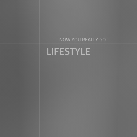
NOW YOU REALLY GOT
LIFESTYLE