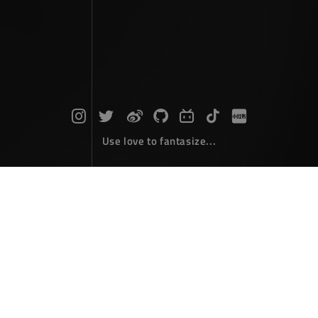
Use love to fantasize...
Taiping Tower Hanging Diary
Photographs
March 31，2026