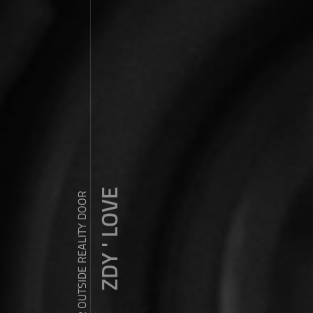
ZDY ' LOVE
WANDER OUTSIDE REALITY DOOR