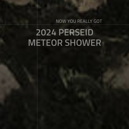
NOW YOU REALLY GOT
2024 PERSEID
METEOR SHOWER