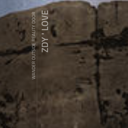
ZDY ' LOVE
WANDER OUTSIDE REALITY DOOR