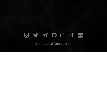
Use love to fantasize...
2024 Perseid meteor shower
Photographs
August 20，2024