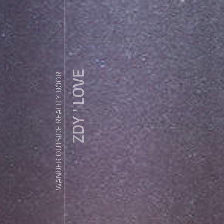
ZDY ' LOVE
WANDER OUTSIDE REALITY DOOR