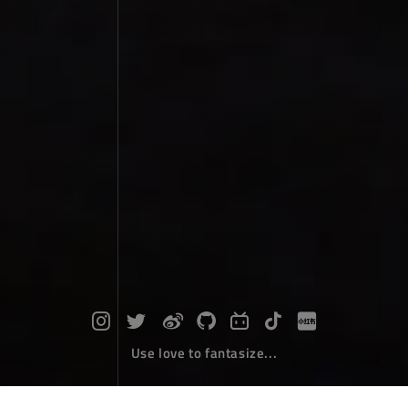
Use love to fantasize...