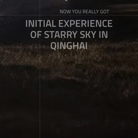
NOW YOU REALLY GOT
INITIAL EXPERIENCE
OF STARRY SKY IN
QINGHAI