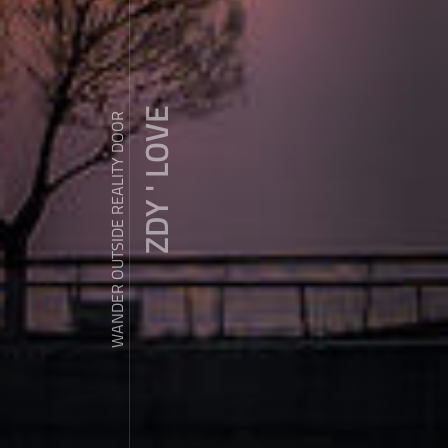
ZDY ' LOVE
WANDER OUTSIDE REALITY DOOR