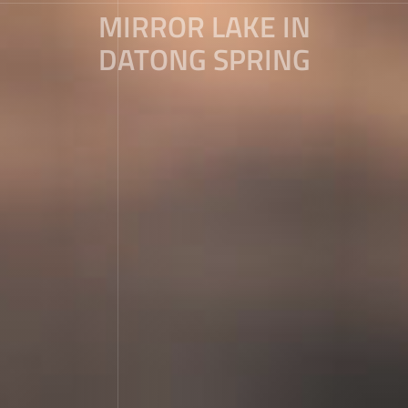
MIRROR LAKE IN
DATONG SPRING