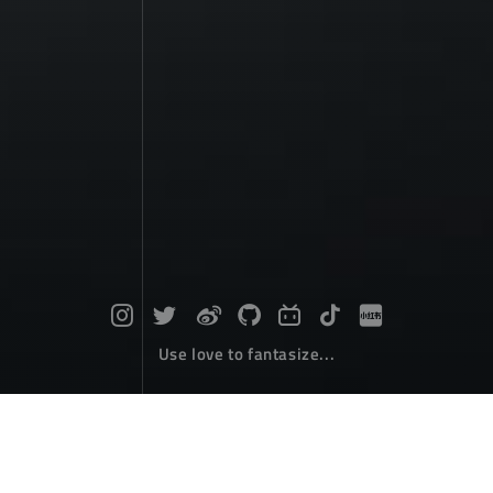
Use love to fantasize...