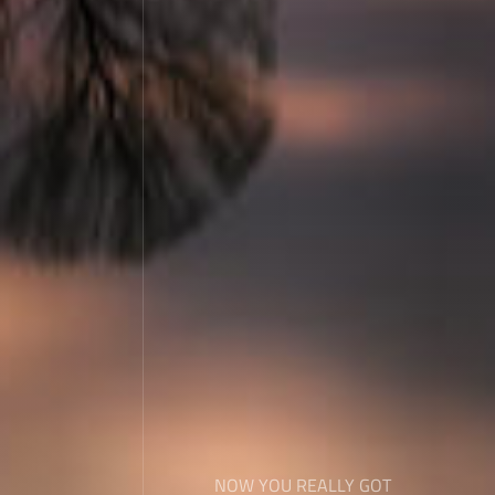
NOW YOU REALLY GOT