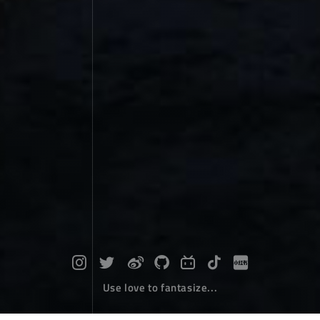
Use love to fantasize...