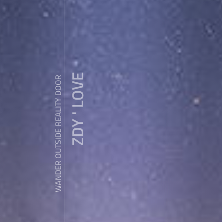
ZDY ' LOVE
WANDER OUTSIDE REALITY DOOR