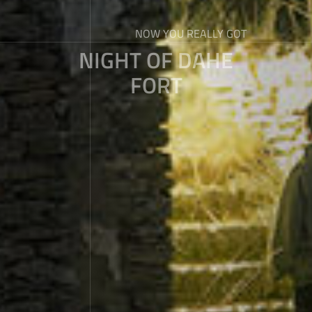
NOW YOU REALLY GOT
NIGHT OF DAHE
FORT