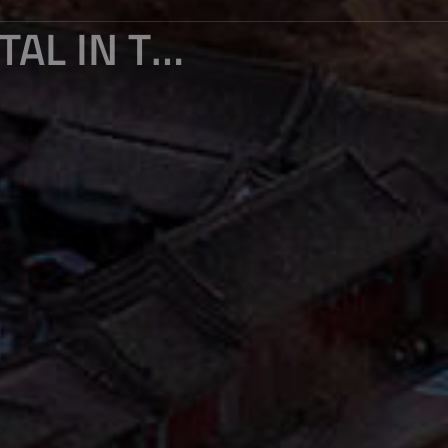
THE LEGACY OF THE ANCIENT CAPITAL IN THE SUNSET