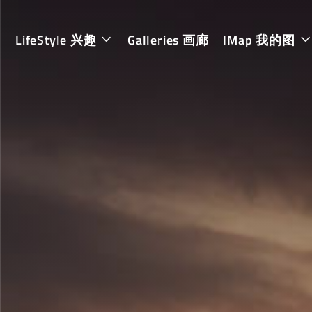
LifeStyle 兴趣
Galleries 画廊
IMap 我的图