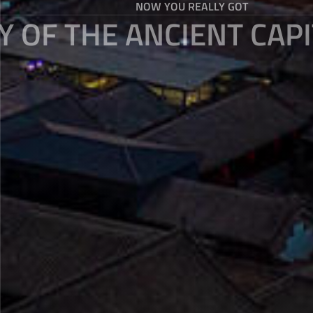
NOW YOU REALLY GOT