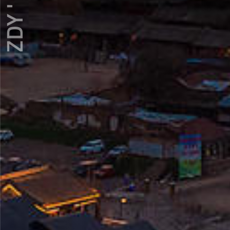
ZDY ' LOVE