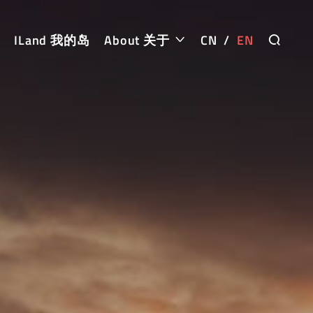
ILand 我的岛
About 关于
CN
/
EN