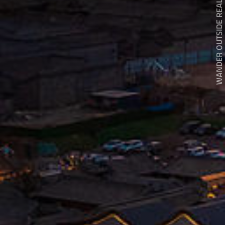
WANDER OUTSIDE REALITY DOOR