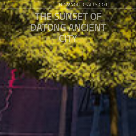
NOW YOU REALLY GOT
THE SUNSET OF
DATONG ANCIENT
CITY