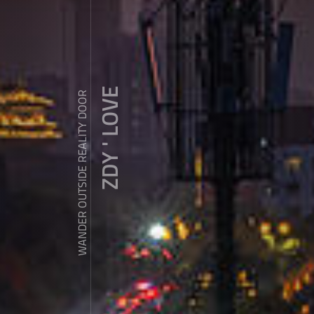
ZDY ' LOVE
WANDER OUTSIDE REALITY DOOR