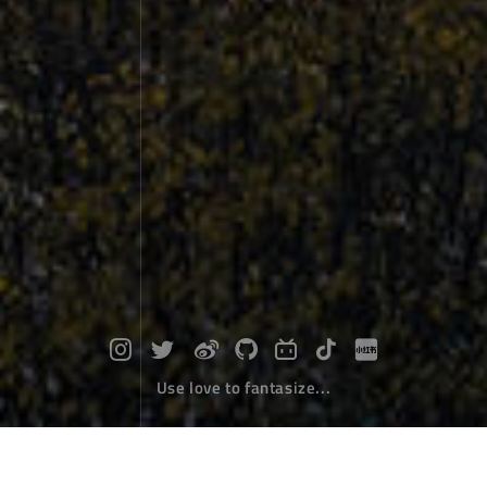
Use love to fantasize...