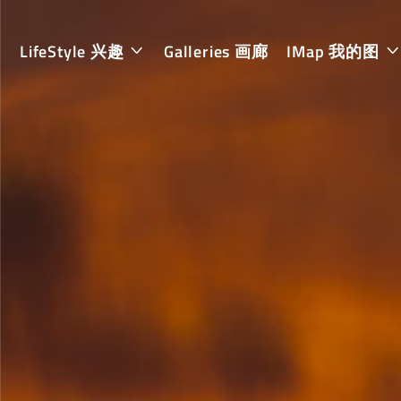
LifeStyle 兴趣
Galleries 画廊
IMap 我的图