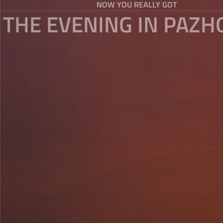
NOW YOU REALLY GOT