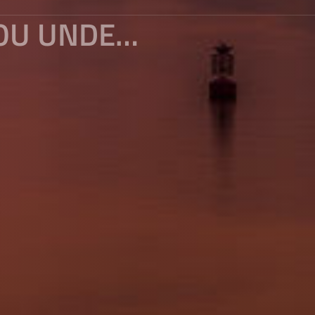
WATCHING THE EVENING IN PAZHOU UNDER THE SUNSET OF YANGCHENG