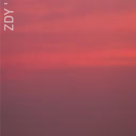
ZDY ' LOVE