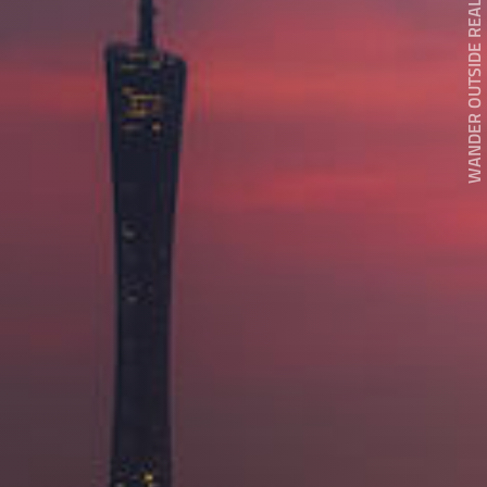
WANDER OUTSIDE REALITY DOOR