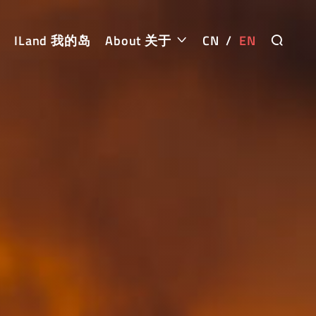
ILand 我的岛
About 关于
CN
/
EN