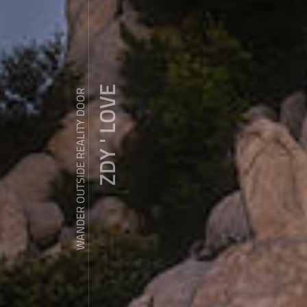
ZDY ' LOVE
WANDER OUTSIDE REALITY DOOR