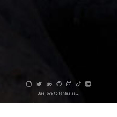
Use love to fantasize...