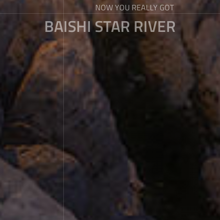
NOW YOU REALLY GOT
BAISHI STAR RIVER