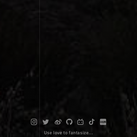
Use love to fantasize...