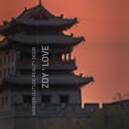
ZDY ' LOVE
WANDER OUTSIDE REALITY DOOR