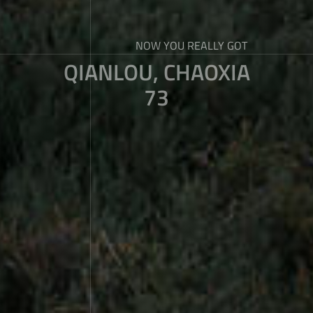
NOW YOU REALLY GOT
QIANLOU, CHAOXIA
73