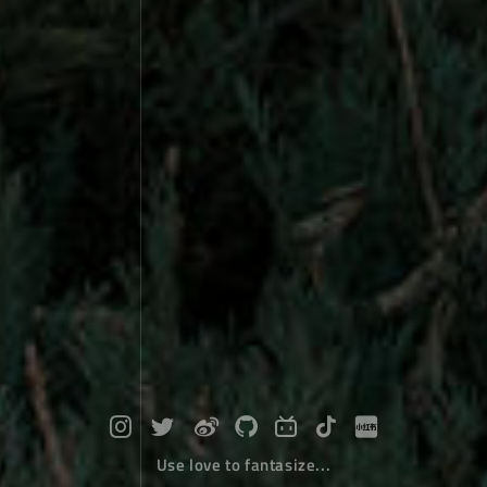
Use love to fantasize...