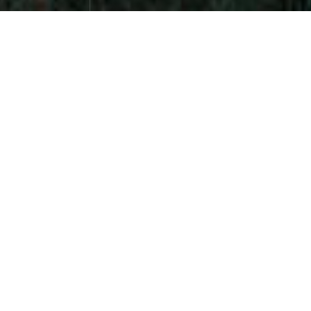
Qianlou, Chaoxia 73
Photographs
April 26，2024