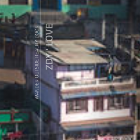
ZDY ' LOVE
WANDER OUTSIDE REALITY DOOR