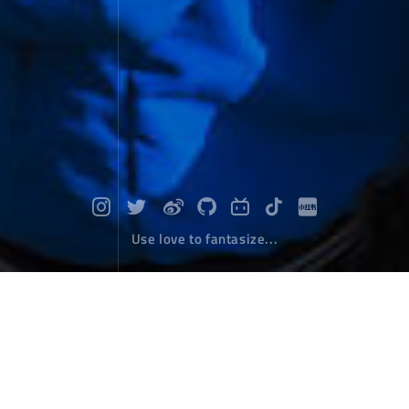
Use love to fantasize...
Equality of all living beings
Photographs
December 30，2023