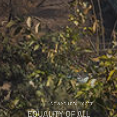
NOW YOU REALLY GOT
EQUALITY OF ALL