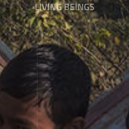
LIVING BEINGS