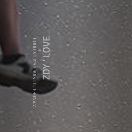
ZDY ' LOVE
WANDER OUTSIDE REALITY DOOR