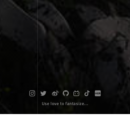
Use love to fantasize...