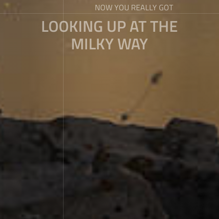
NOW YOU REALLY GOT
LOOKING UP AT THE
MILKY WAY