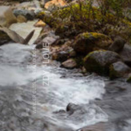
ZDY ' LOVE
WANDER OUTSIDE REALITY DOOR