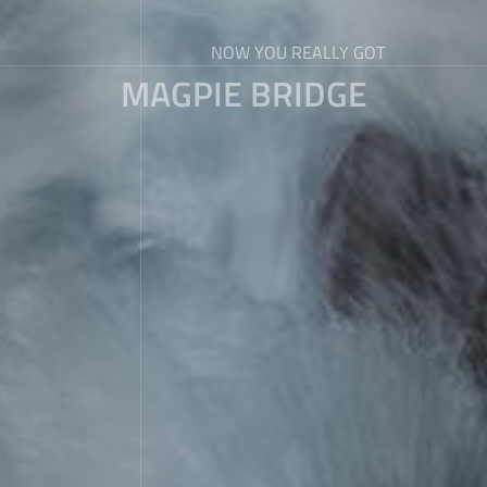
NOW YOU REALLY GOT
MAGPIE BRIDGE