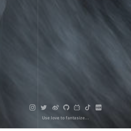
Use love to fantasize...