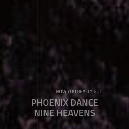
NOW YOU REALLY GOT
PHOENIX DANCE
NINE HEAVENS