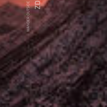
WANDER OUTSIDE REALITY DOOR