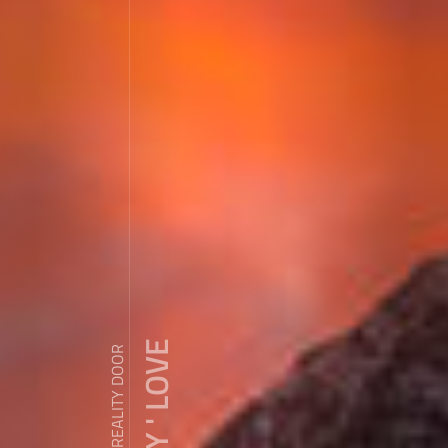
ZDY ' LOVE