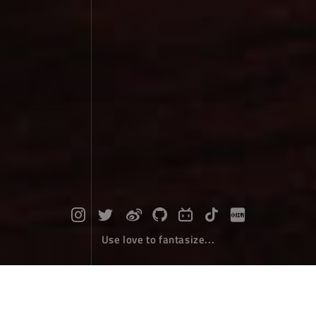
Use love to fantasize...