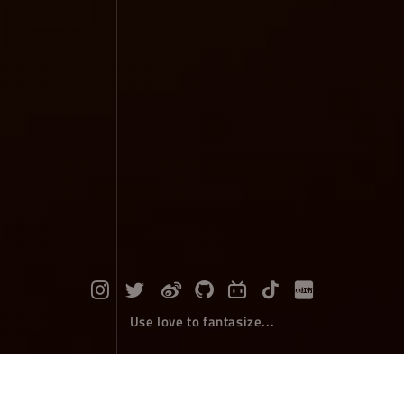
Use love to fantasize...