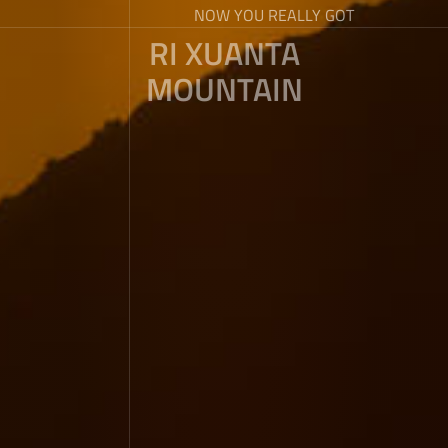
NOW YOU REALLY GOT
RI XUANTA
MOUNTAIN