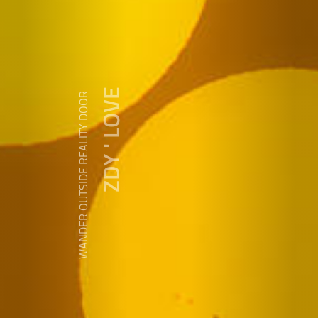
ZDY ' LOVE
WANDER OUTSIDE REALITY DOOR