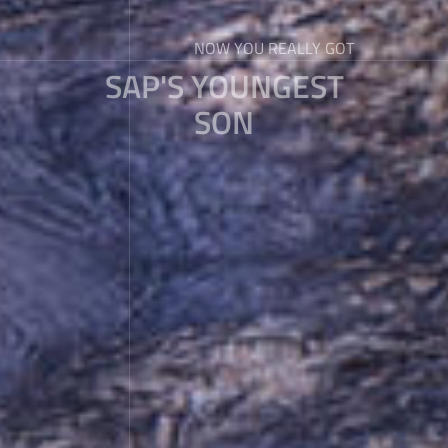
NOW YOU REALLY GOT
SAP'S YOUNGEST
SON