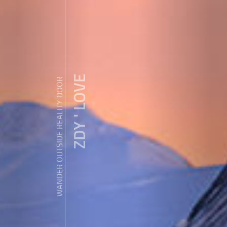
ZDY ' LOVE
WANDER OUTSIDE REALITY DOOR