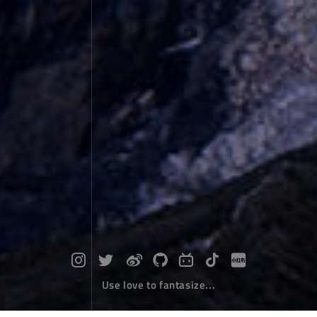
Use love to fantasize...