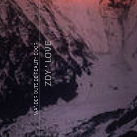
ZDY ' LOVE
WANDER OUTSIDE REALITY DOOR