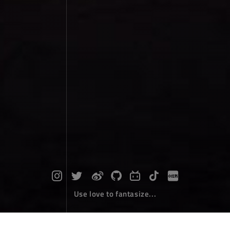
Use love to fantasize...