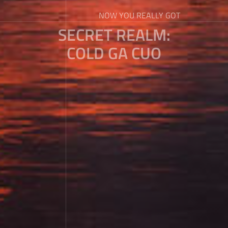
NOW YOU REALLY GOT
SECRET REALM:
COLD GA CUO