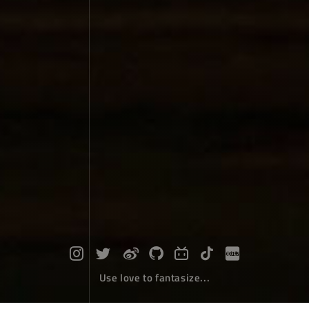
Use love to fantasize...