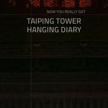
NOW YOU REALLY GOT
TAIPING TOWER
HANGING DIARY