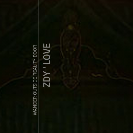
ZDY ' LOVE
WANDER OUTSIDE REALITY DOOR