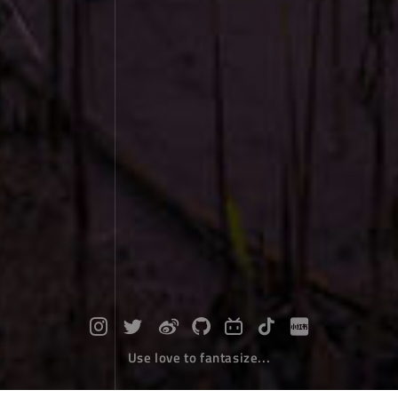
Use love to fantasize...