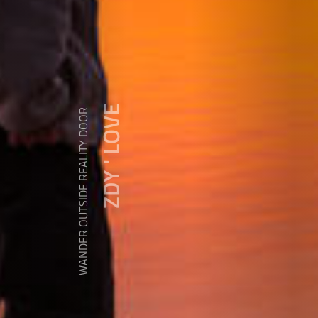
ZDY ' LOVE
WANDER OUTSIDE REALITY DOOR