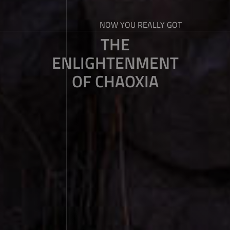
NOW YOU REALLY GOT
THE
ENLIGHTENMENT
OF CHAOXIA