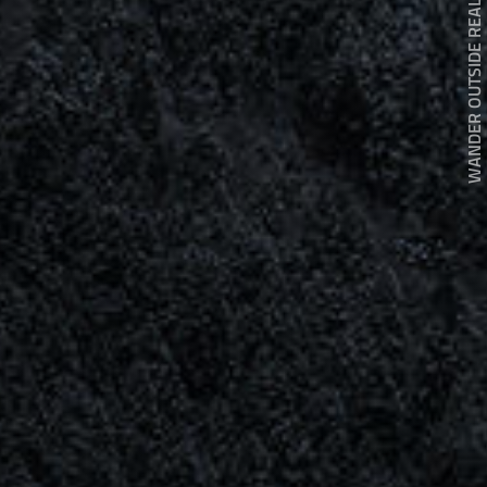
WANDER OUTSIDE REALITY DOOR