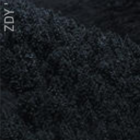
ZDY ' LOVE