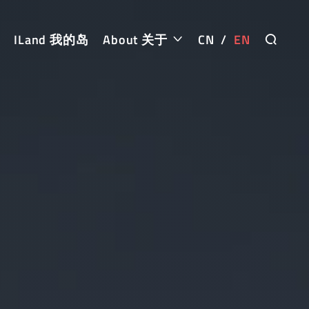
ILand 我的岛
About 关于
CN
/
EN