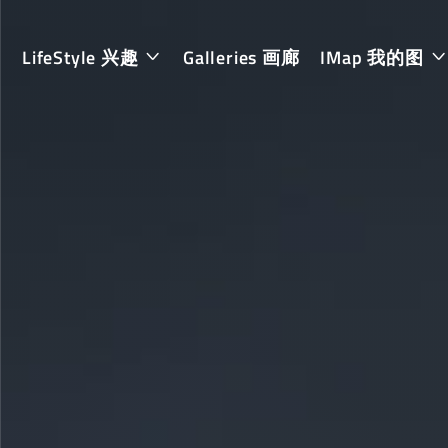
LifeStyle 兴趣
Galleries 画廊
IMap 我的图