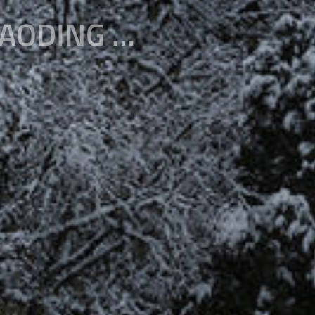
THE FAIRYLAND AT THE FOOT OF BAODING MOUNTAIN