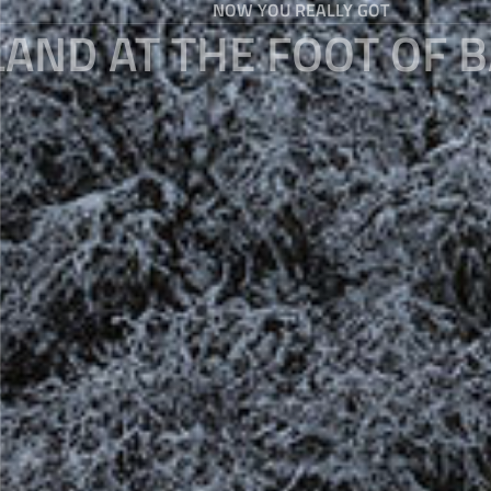
NOW YOU REALLY GOT