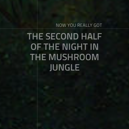
NOW YOU REALLY GOT
THE SECOND HALF
OF THE NIGHT IN
THE MUSHROOM
JUNGLE