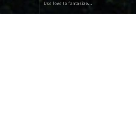
Use love to fantasize...
The second half of the night in the m
ushroom jungle
Photographs
March 16，2024