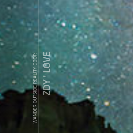
ZDY ' LOVE
WANDER OUTSIDE REALITY DOOR