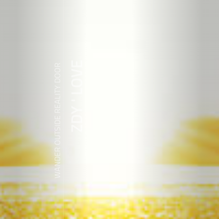
ZDY ' LOVE
WANDER OUTSIDE REALITY DOOR