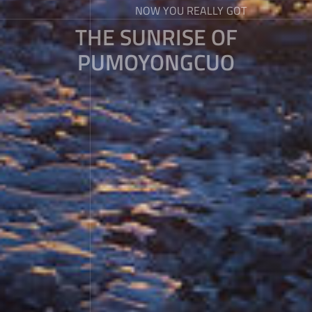
NOW YOU REALLY GOT
THE SUNRISE OF
PUMOYONGCUO