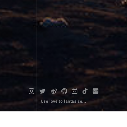
Use love to fantasize...