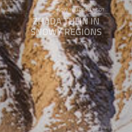
NOW YOU REALLY GOT
ZHADA TULIN IN
SNOWY REGIONS