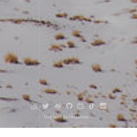
Use love to fantasize...