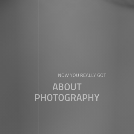
NOW YOU REALLY GOT
ABOUT
PHOTOGRAPHY