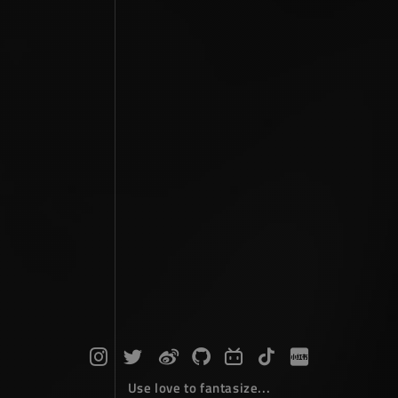
Use love to fantasize...