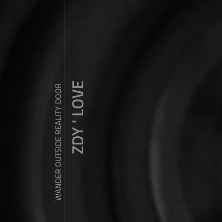
ZDY ' LOVE
WANDER OUTSIDE REALITY DOOR