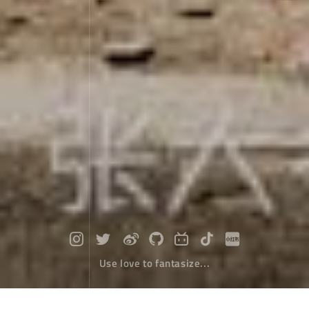
Use love to fantasize...