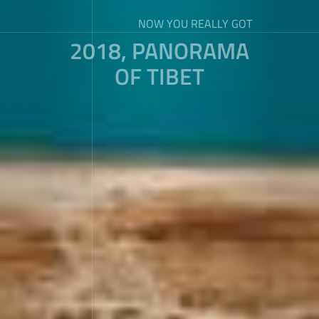
NOW YOU REALLY GOT
2018, PANORAMA
OF TIBET