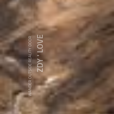
ZDY ' LOVE
WANDER OUTSIDE REALITY DOOR