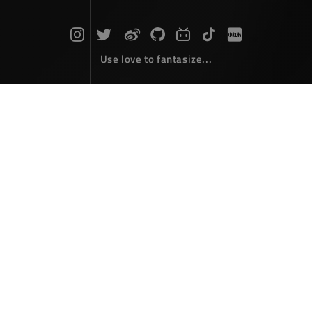
Use love to fantasize...
ILand
December 08，2000
I look back, just watch people look like his.
Author :
张大爷
Link :
https://www.zdyla.com/en/post/ILand.html