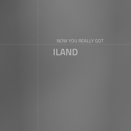
NOW YOU REALLY GOT
ILAND