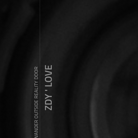
ZDY ' LOVE
WANDER OUTSIDE REALITY DOOR