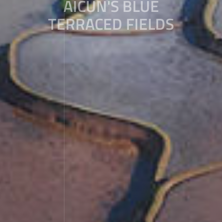
AICUN'S BLUE
TERRACED FIELDS