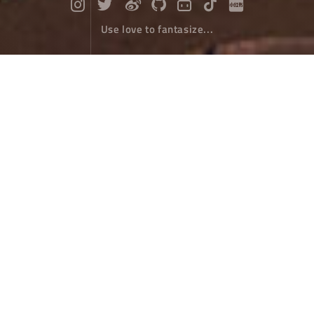
Use love to fantasize...
Aicun's Blue Terraced Fields
Travel
February 25，2024