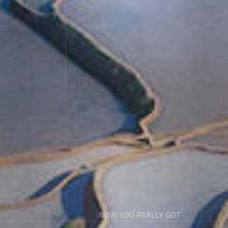
NOW YOU REALLY GOT