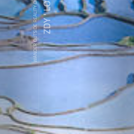
ZDY ' LOVE
WANDER OUTSIDE REALITY DOOR