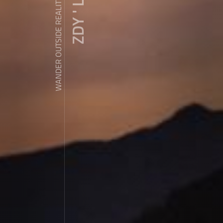
ZDY ' LOVE
WANDER OUTSIDE REALITY DOOR