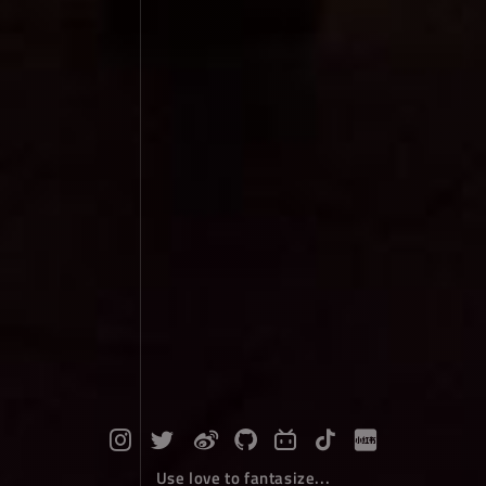
Use love to fantasize...