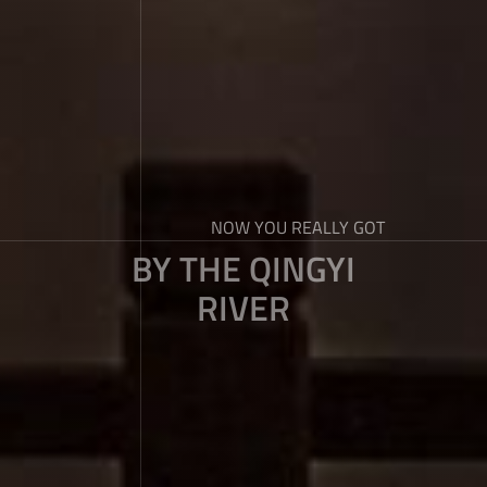
NOW YOU REALLY GOT
BY THE QINGYI
RIVER