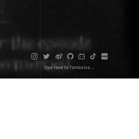
Use love to fantasize...
Asp.net core MVC makes a paging co
ntrol by extending taghelper
Coding
March 27，2018