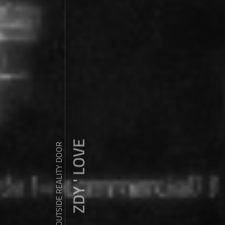
ZDY ' LOVE
WANDER OUTSIDE REALITY DOOR