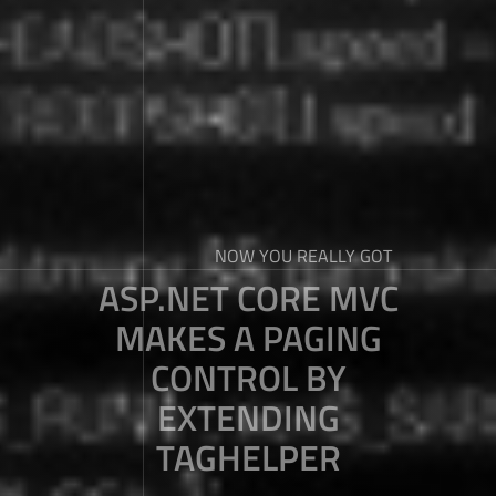
NOW YOU REALLY GOT
ASP.NET CORE MVC
MAKES A PAGING
CONTROL BY
EXTENDING
TAGHELPER