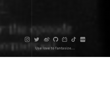
Use love to fantasize...
C# get thumbnails of any windows fil
e
Desktop Develope
January 12，2019