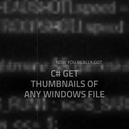
NOW YOU REALLY GOT
C# GET
THUMBNAILS OF
ANY WINDOWS FILE