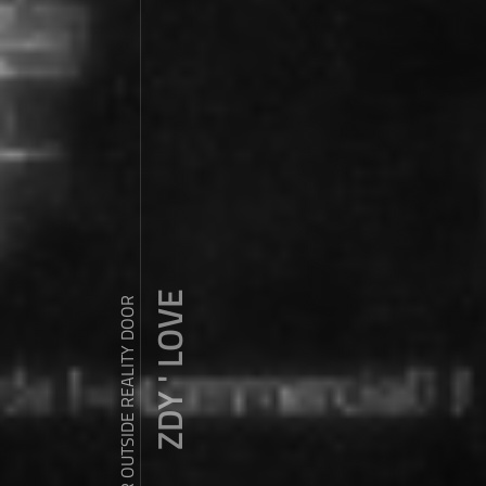
ZDY ' LOVE
WANDER OUTSIDE REALITY DOOR