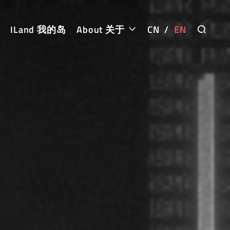
ILand 我的岛
About 关于
CN
/
EN