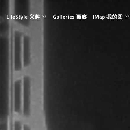
LifeStyle 兴趣
Galleries 画廊
IMap 我的图