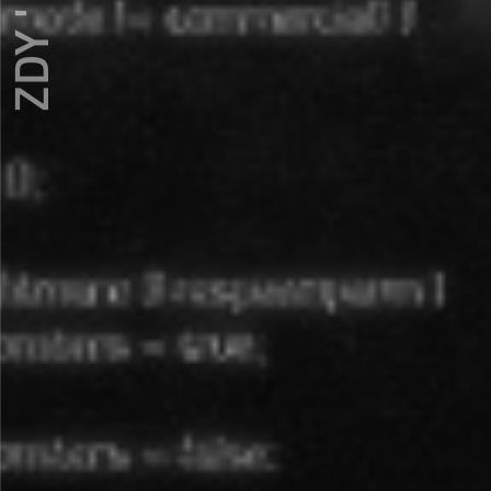
ZDY ' LOVE