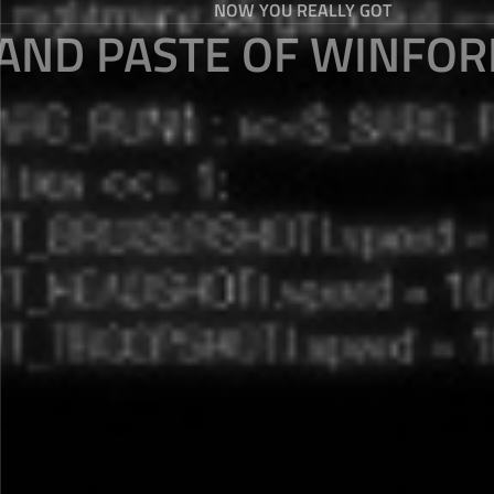
NOW YOU REALLY GOT