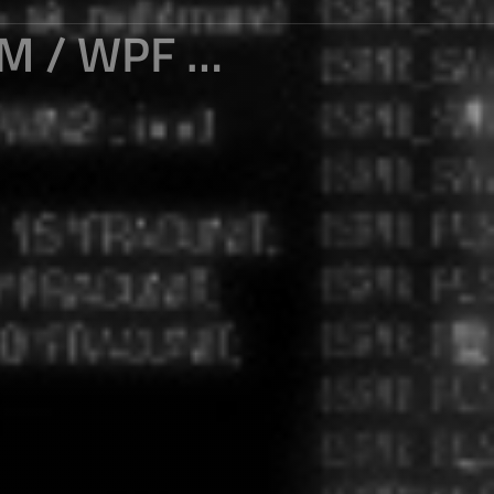
CUT, COPY AND PASTE OF WINFORM / WPF CLIPBOARD