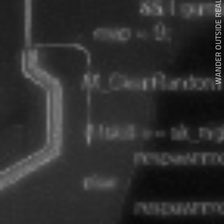
WANDER OUTSIDE REALITY DOOR