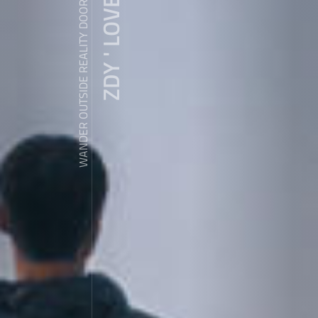
ZDY ' LOVE
WANDER OUTSIDE REALITY DOOR