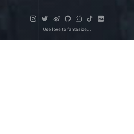
Use love to fantasize...
Encountering a ray of light from Lug
u Lake
Travel
March 06，2024