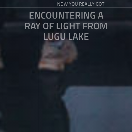
NOW YOU REALLY GOT
ENCOUNTERING A
RAY OF LIGHT FROM
LUGU LAKE