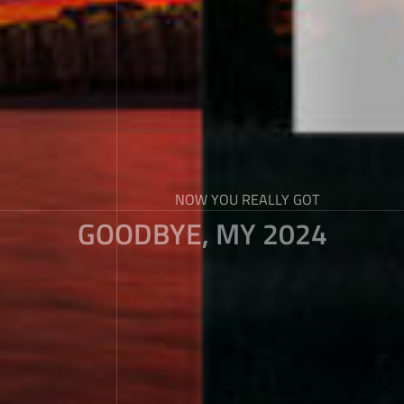
NOW YOU REALLY GOT
GOODBYE, MY 2024