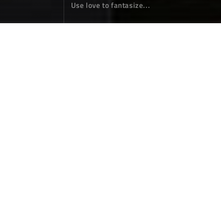
Use love to fantasize...
Goodbye, my 2024
Annual Summary
January 01，2025