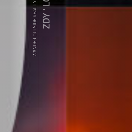
ZDY ' LOVE
WANDER OUTSIDE REALITY DOOR