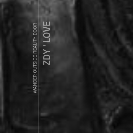
ZDY ' LOVE
WANDER OUTSIDE REALITY DOOR