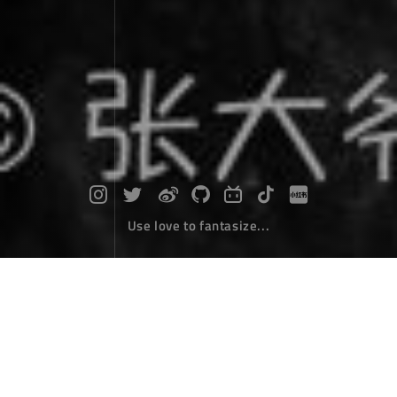
Use love to fantasize...
Diary of self driving around Hainan Is
land : Day 1 - Car Rental