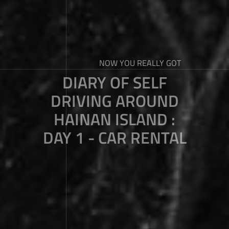
NOW YOU REALLY GOT
DIARY OF SELF
DRIVING AROUND
HAINAN ISLAND :
DAY 1 - CAR RENTAL