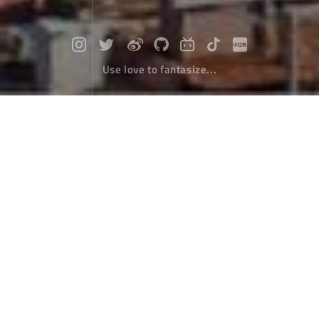
Use love to fantasize...
Highlight moment of ideal life: Go to
Seda and Yaqing
Travel
April 05，2022