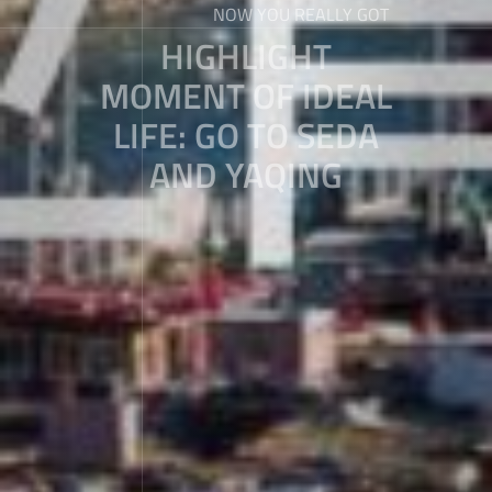
NOW YOU REALLY GOT
HIGHLIGHT
MOMENT OF IDEAL
LIFE: GO TO SEDA
AND YAQING