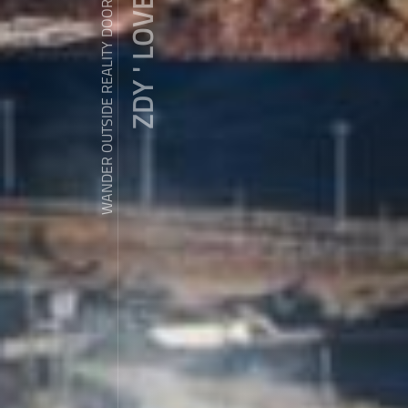
ZDY ' LOVE
WANDER OUTSIDE REALITY DOOR