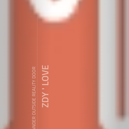
ZDY ' LOVE
WANDER OUTSIDE REALITY DOOR