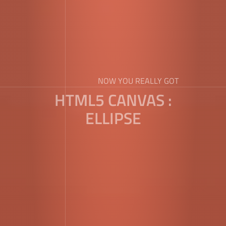
NOW YOU REALLY GOT
HTML5 CANVAS :
ELLIPSE