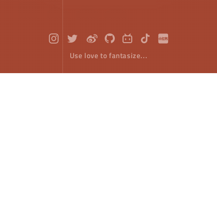
Use love to fantasize...
HTML5 Canvas : Ellipse
Front-End Develope
September 12，2018
The previous article said that rectangle is the only
native drawing method provided by HTML5 canvas,
which is not entirely true, because Google browser
provides the method of drawing ellipse.