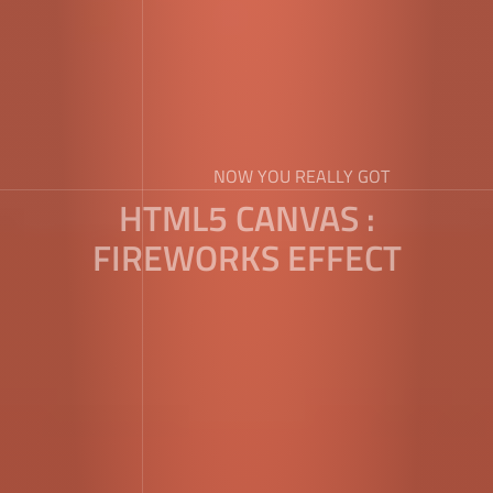
NOW YOU REALLY GOT
HTML5 CANVAS :
FIREWORKS EFFECT