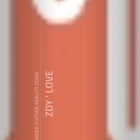
ZDY ' LOVE
WANDER OUTSIDE REALITY DOOR