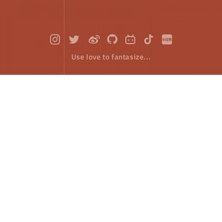
Use love to fantasize...
HTML5 Canvas : Fireworks Effect
Front-End Develope
September 22，2018
Through the previous article, we know the realization
principle of the flat throwing motion of an object in
HTML5 canvas. Think about the "explosion" of a
fireworks. Its effect is like a collection of horizontal