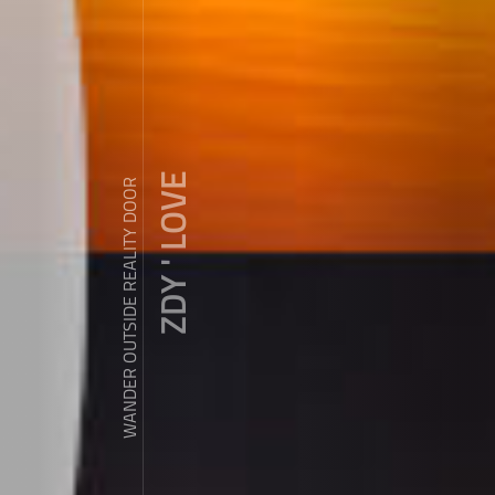
ZDY ' LOVE
WANDER OUTSIDE REALITY DOOR