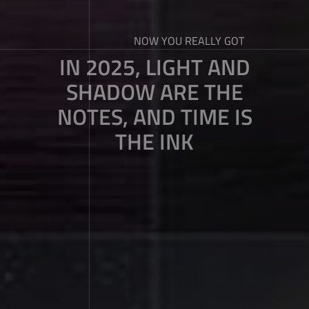
NOW YOU REALLY GOT
IN 2025, LIGHT AND
SHADOW ARE THE
NOTES, AND TIME IS
THE INK