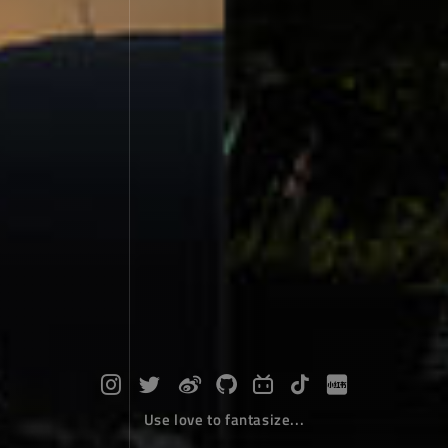
Use love to fantasize...