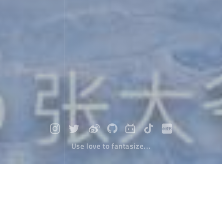
Use love to fantasize...
ABC hiking in Nepal