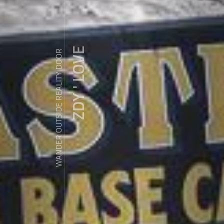
ZDY ' LOVE
WANDER OUTSIDE REALITY DOOR