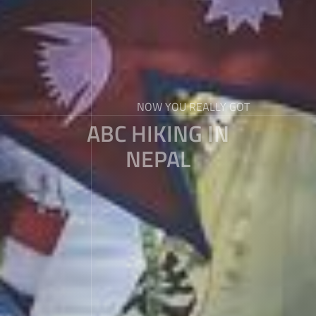
NOW YOU REALLY GOT
ABC HIKING IN
NEPAL