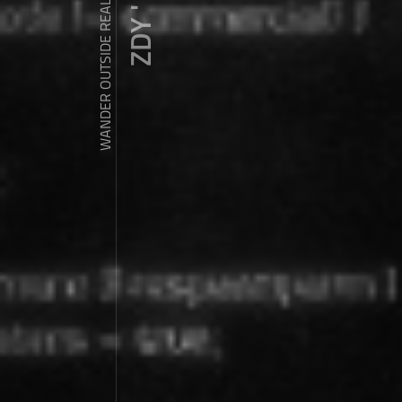
WANDER OUTSIDE REALITY DOOR