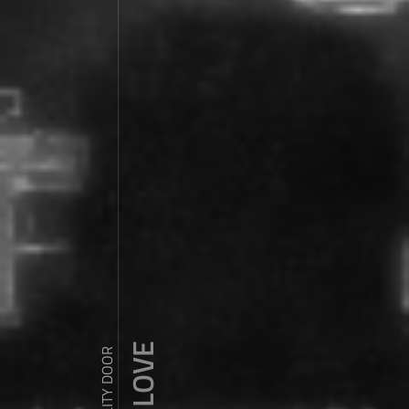
ZDY ' LOVE