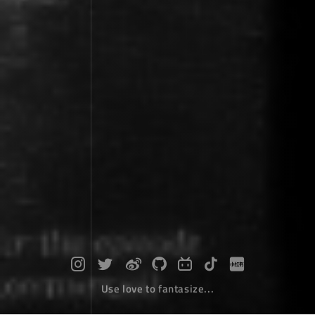
Use love to fantasize...