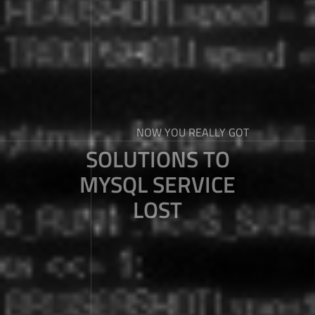
NOW YOU REALLY GOT
SOLUTIONS TO
MYSQL SERVICE
LOST