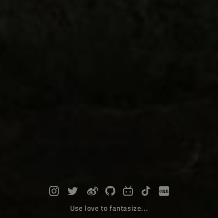
Use love to fantasize...