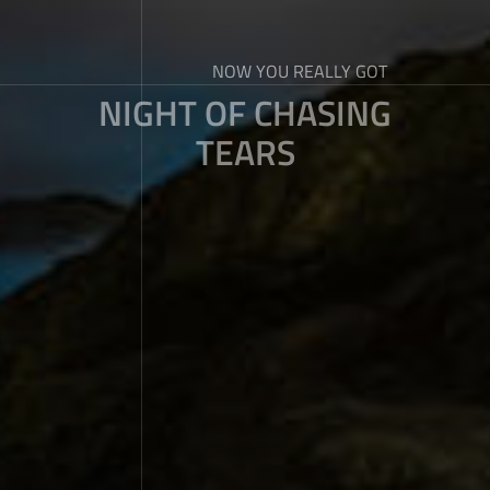
NOW YOU REALLY GOT
NIGHT OF CHASING
TEARS