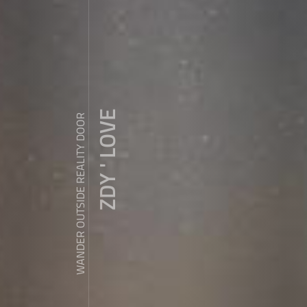
ZDY ' LOVE
WANDER OUTSIDE REALITY DOOR