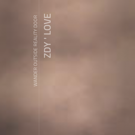
ZDY ' LOVE
WANDER OUTSIDE REALITY DOOR