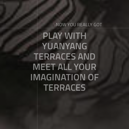
NOW YOU REALLY GOT
PLAY WITH
YUANYANG
TERRACES AND
MEET ALL YOUR
IMAGINATION OF
TERRACES