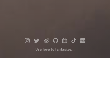
Use love to fantasize...
Play with Yuanyang terraces and me
et all your imagination of terraces
Travel Tips
April 30，2022